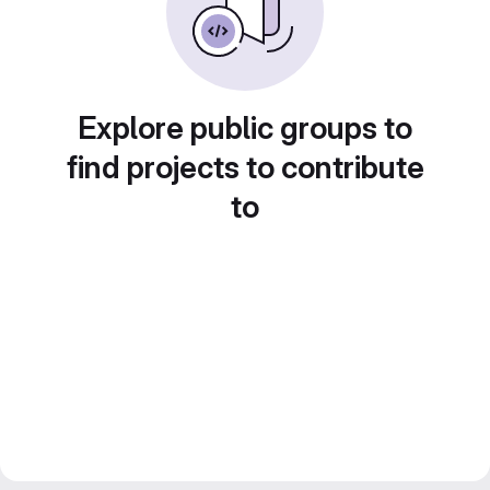
Explore public groups to
find projects to contribute
to