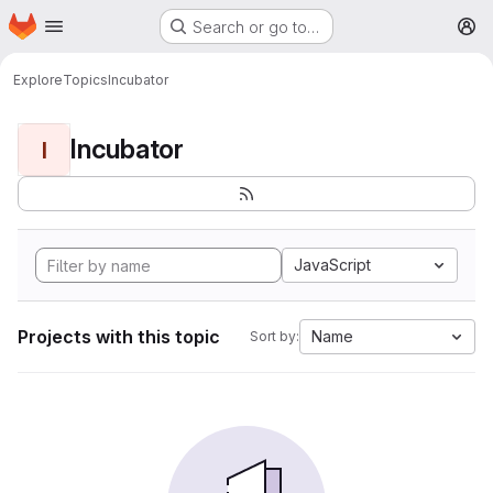
Homepage
Skip to main content
Search or go to…
M
Explore
Topics
Incubator
Incubator
I
JavaScript
Projects with this topic
Name
Sort by: