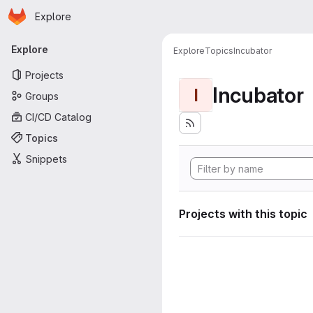
Homepage
Skip to main content
Explore
Primary navigation
Explore
Explore
Topics
Incubator
Projects
Incubator
I
Groups
CI/CD Catalog
Topics
Snippets
Projects with this topic