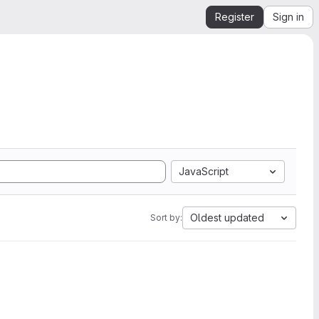
Register
Sign in
JavaScript
Oldest updated
Sort by: