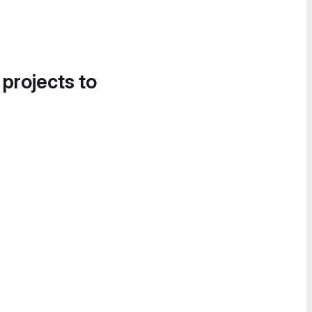
 projects to