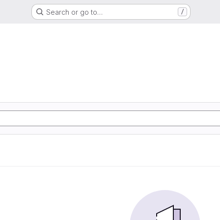
Search or go to…
/