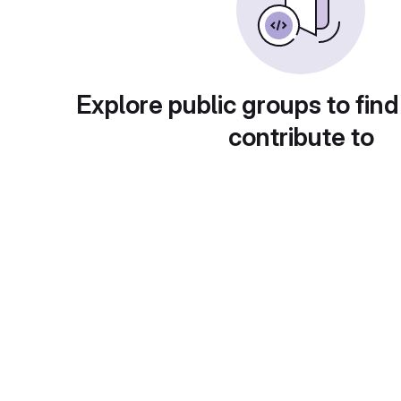
Explore public groups to find
contribute to