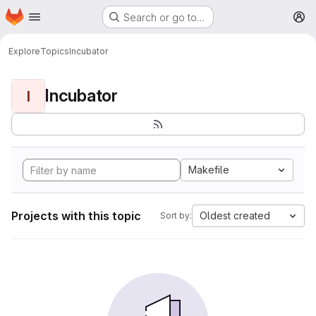
Homepage
Skip to main content
Search or go to…
M
Explore
Topics
Incubator
Incubator
I
Makefile
Projects with this topic
Oldest created
Sort by: