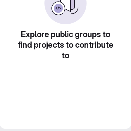
Explore public groups to
find projects to contribute
to