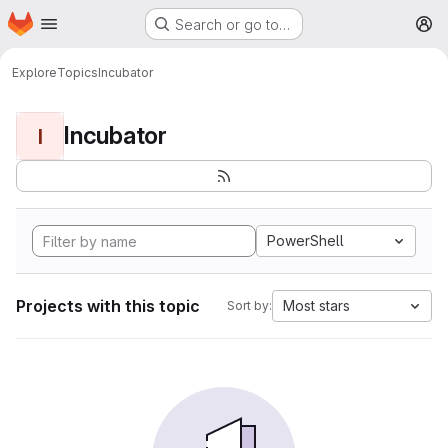
Homepage
Skip to main content
Search or go to…
M
Explore
Topics
Incubator
Incubator
I
PowerShell
Projects with this topic
Most stars
Sort by: