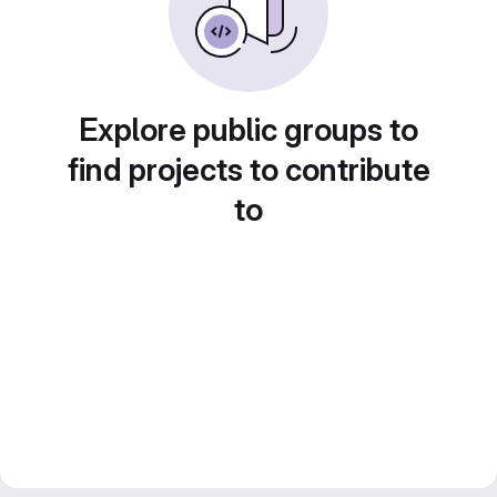
Explore public groups to
find projects to contribute
to