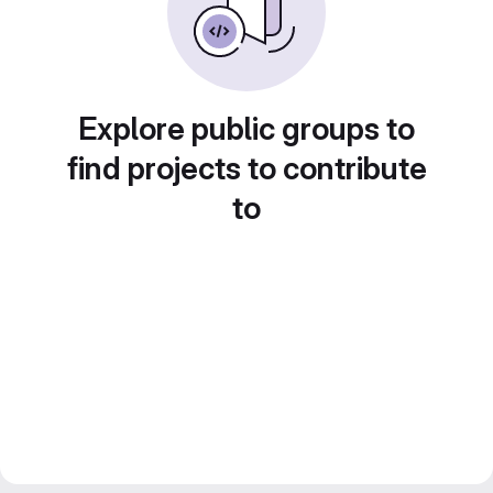
Explore public groups to
find projects to contribute
to