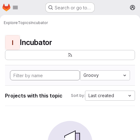
Homepage
Skip to main content
Search or go to…
M
Explore
Topics
Incubator
Incubator
I
Groovy
Projects with this topic
Last created
Sort by: