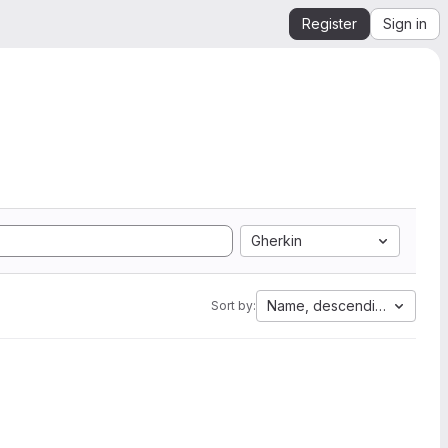
Register
Sign in
Gherkin
Name, descending
Sort by: