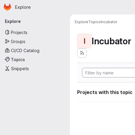
Homepage
Skip to main content
Explore
Primary navigation
Explore
Explore
Topics
Incubator
Projects
Incubator
I
Groups
CI/CD Catalog
Topics
Snippets
Projects with this topic