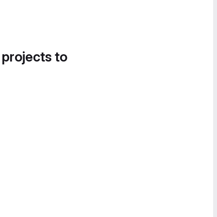
 projects to