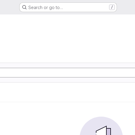
Search or go to…
/