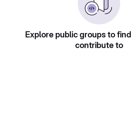
Explore public groups to find
contribute to