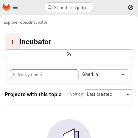
Homepage
Skip to main content
Search or go to…
M
Explore
Topics
Incubator
Incubator
I
Gherkin
Projects with this topic
Last created
Sort by: