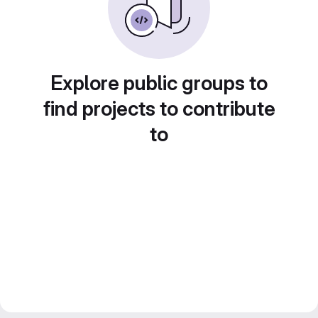
Explore public groups to
find projects to contribute
to