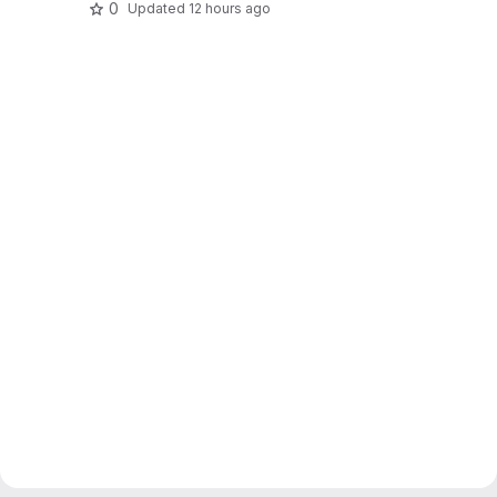
0
Updated
12 hours ago