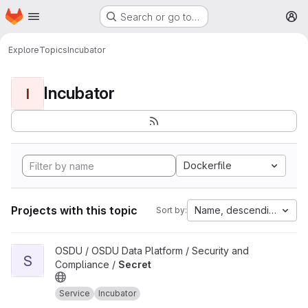
Homepage
Skip to main content
Search or go to…
M
Explore
Topics
Incubator
Incubator
I
Dockerfile
Projects with this topic
Name, descending
Sort by:
View Secret project
OSDU / OSDU Data Platform / Security and
S
Compliance /
Secret
Service
Incubator