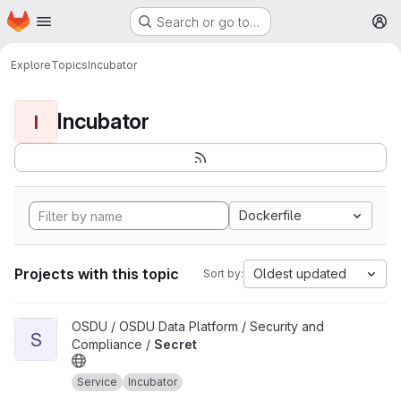
Homepage
Skip to main content
Search or go to…
M
Explore
Topics
Incubator
Incubator
I
Dockerfile
Projects with this topic
Oldest updated
Sort by:
View Secret project
OSDU / OSDU Data Platform / Security and
S
Compliance /
Secret
Service
Incubator