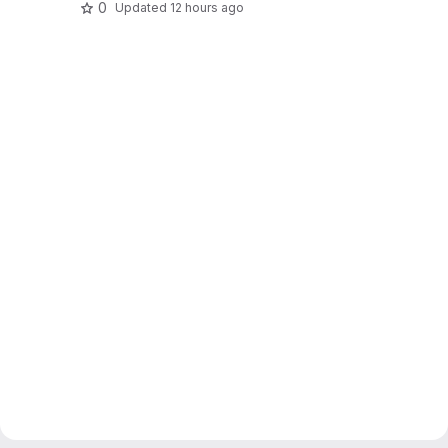
0
Updated
12 hours ago