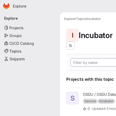
Homepage
Skip to main content
Explore
Primary navigation
Explore
Explore
Topics
Incubator
Projects
Incubator
I
Groups
CI/CD Catalog
Topics
Snippets
Projects with this topic
View Secret project
OSDU / OSDU Data 
S
Service
Incubator
0
Updated
3 hou