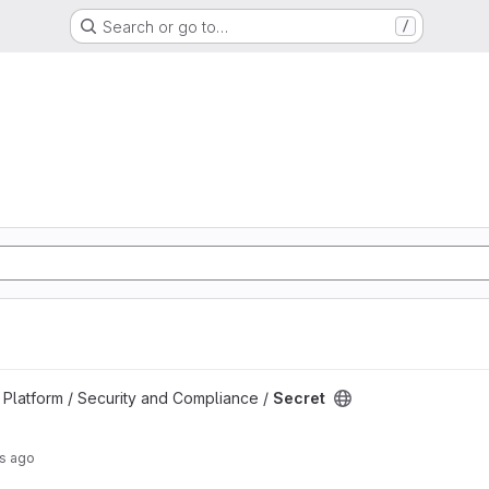
Search or go to…
/
Platform / Security and Compliance /
Secret
rs ago