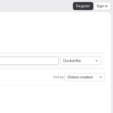
Register
Sign in
Dockerfile
Oldest created
Sort by: