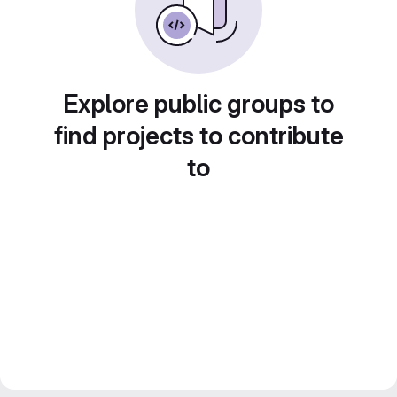
Explore public groups to
find projects to contribute
to