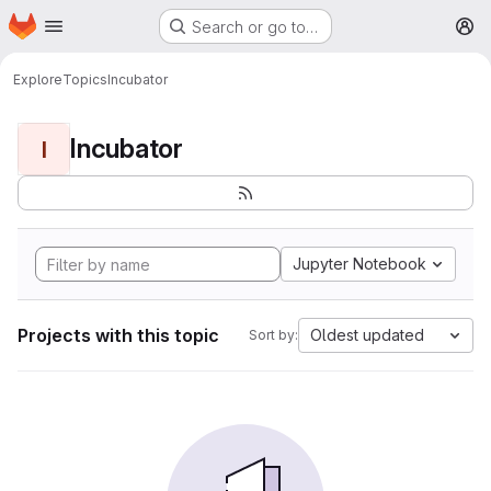
Homepage
Skip to main content
Search or go to…
M
Explore
Topics
Incubator
Incubator
I
Jupyter Notebook
Projects with this topic
Oldest updated
Sort by: