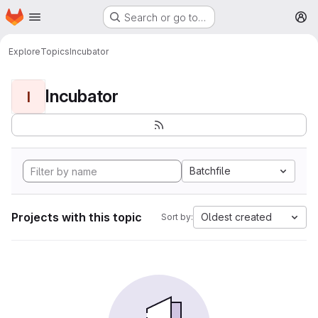
Homepage
Skip to main content
Search or go to…
M
Explore
Topics
Incubator
Incubator
I
Batchfile
Projects with this topic
Oldest created
Sort by: