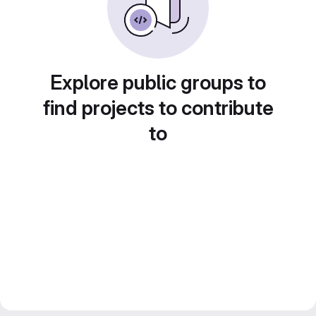
Explore public groups to
find projects to contribute
to