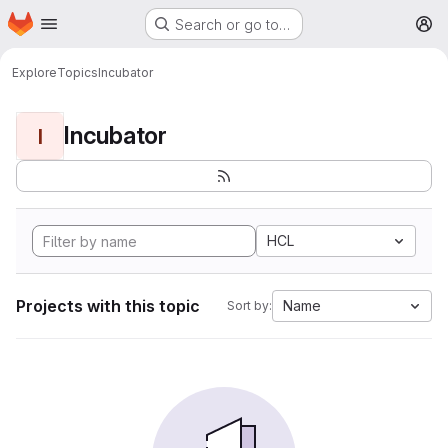
Homepage
Skip to main content
Search or go to…
M
Explore
Topics
Incubator
Incubator
I
HCL
Projects with this topic
Name
Sort by: