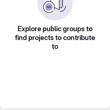
Explore public groups to
find projects to contribute
to