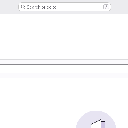
Search or go to…
/