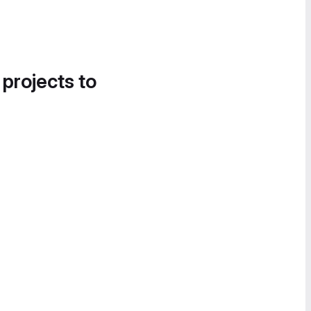
 projects to