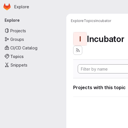
Homepage
Skip to main content
Explore
Primary navigation
Explore
Explore
Topics
Incubator
Projects
Incubator
I
Groups
CI/CD Catalog
Topics
Snippets
Projects with this topic