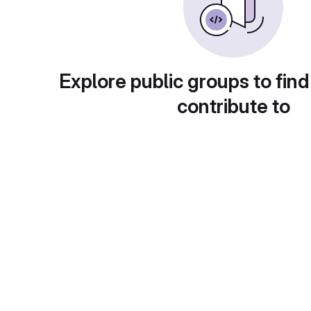
Explore public groups to find
contribute to