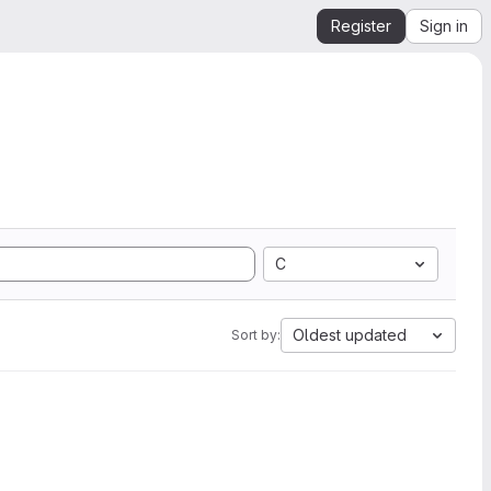
Register
Sign in
C
Oldest updated
Sort by: