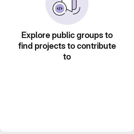
Explore public groups to
find projects to contribute
to