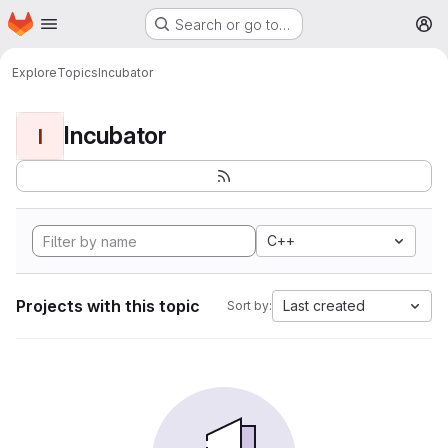
Homepage
Skip to main content
Search or go to…
M
Explore
Topics
Incubator
Incubator
I
C++
Projects with this topic
Last created
Sort by: