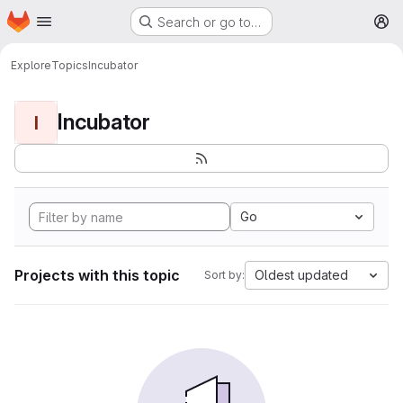
Homepage
Skip to main content
Search or go to…
M
Explore
Topics
Incubator
Incubator
I
Go
Projects with this topic
Oldest updated
Sort by: