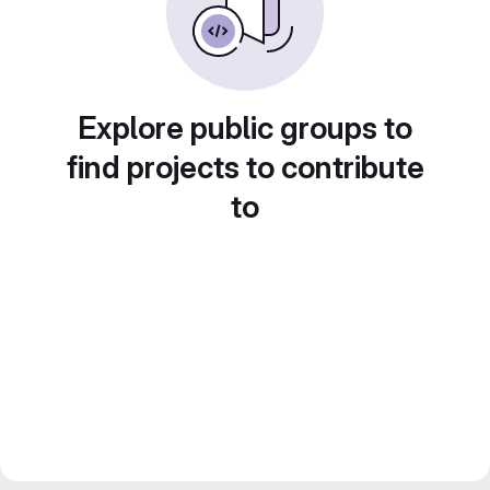
Explore public groups to
find projects to contribute
to