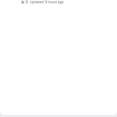
0
Updated
12 hours ago