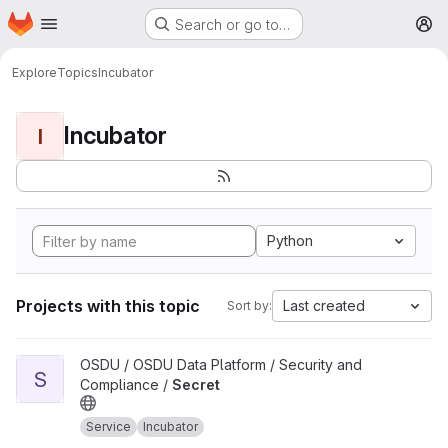
Homepage
Skip to main content
Search or go to…
M
Explore
Topics
Incubator
Incubator
I
Python
Projects with this topic
Last created
Sort by:
View Secret project
OSDU / OSDU Data Platform / Security and
S
Compliance /
Secret
Service
Incubator