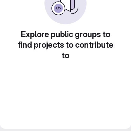
Explore public groups to
find projects to contribute
to