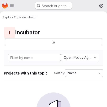
Homepage
Skip to main content
Search or go to…
M
Explore
Topics
Incubator
Incubator
I
Open Policy Agent
Projects with this topic
Name
Sort by: