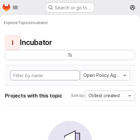
Homepage
Skip to main content
Search or go to…
M
Explore
Topics
Incubator
Incubator
I
Open Policy Agent
Projects with this topic
Oldest created
Sort by: