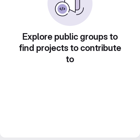
Explore public groups to
find projects to contribute
to