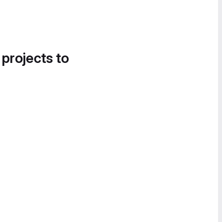
 projects to