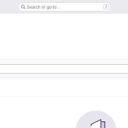
Search or go to…
/