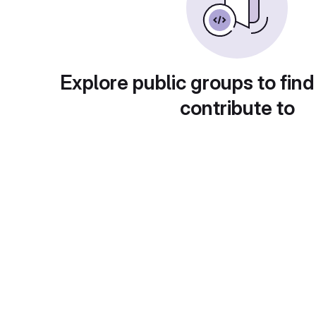
Explore public groups to find
contribute to