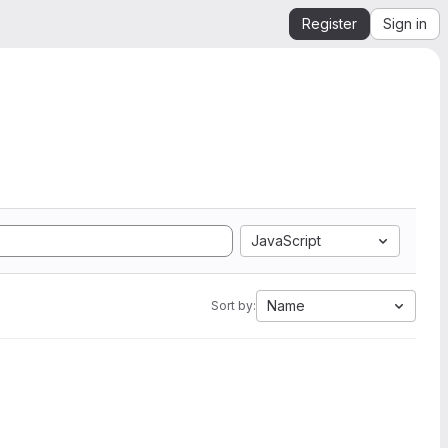
Register
Sign in
JavaScript
Name
Sort by: