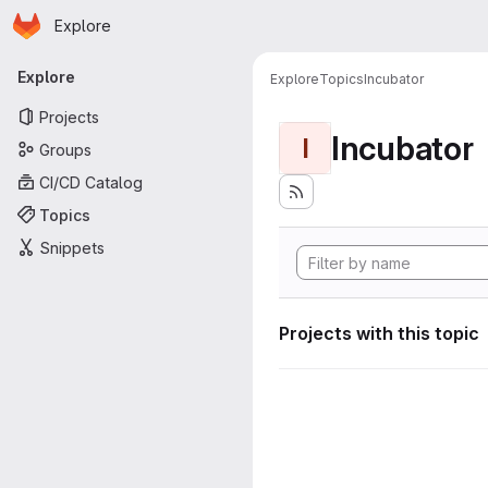
Homepage
Skip to main content
Explore
Primary navigation
Explore
Explore
Topics
Incubator
Projects
Incubator
I
Groups
CI/CD Catalog
Topics
Snippets
Projects with this topic