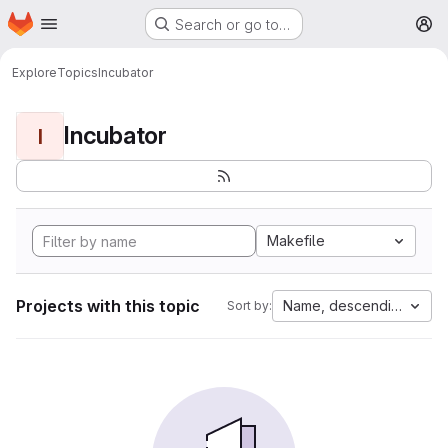
Homepage
Skip to main content
Search or go to…
M
Explore
Topics
Incubator
Incubator
I
Makefile
Projects with this topic
Name, descending
Sort by: