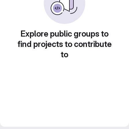
Explore public groups to
find projects to contribute
to