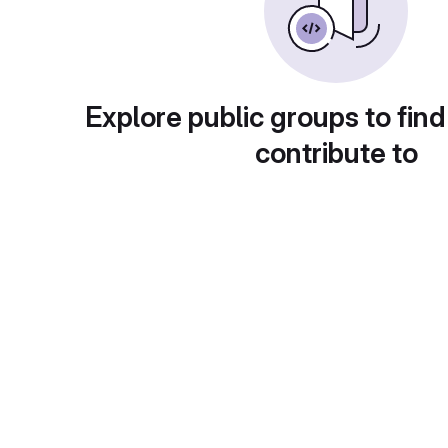
Explore public groups to find
contribute to