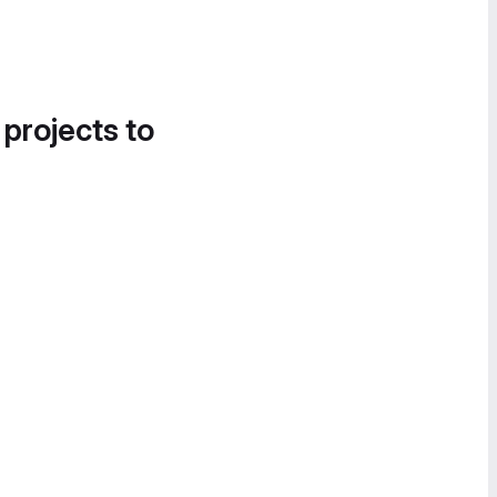
 projects to