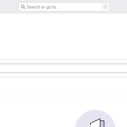
Search or go to…
/