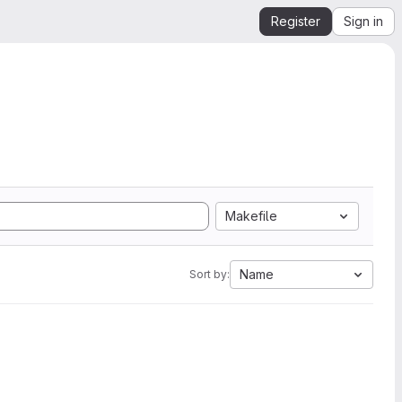
Register
Sign in
Makefile
Name
Sort by: