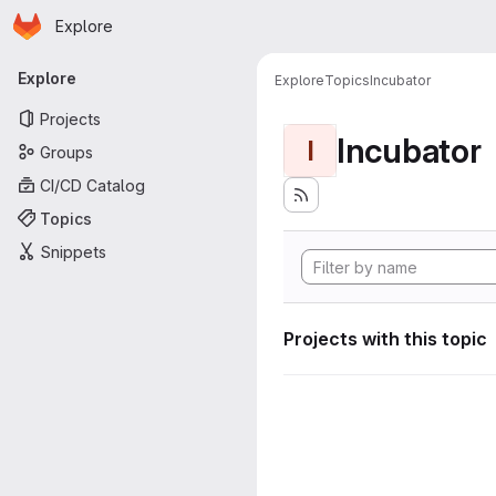
Homepage
Skip to main content
Explore
Primary navigation
Explore
Explore
Topics
Incubator
Projects
Incubator
I
Groups
CI/CD Catalog
Topics
Snippets
Projects with this topic