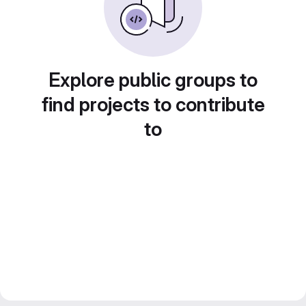
Explore public groups to
find projects to contribute
to