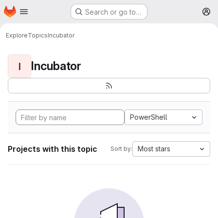
Homepage
Skip to main content
Search or go to…
M
Explore
Topics
Incubator
Incubator
I
PowerShell
Projects with this topic
Most stars
Sort by: