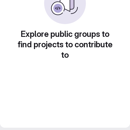
Explore public groups to
find projects to contribute
to