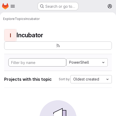
Homepage
Skip to main content
Search or go to…
M
Explore
Topics
Incubator
Incubator
I
PowerShell
Projects with this topic
Oldest created
Sort by: