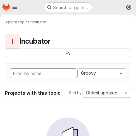
Homepage
Skip to main content
Search or go to…
M
Explore
Topics
Incubator
Incubator
I
Groovy
Projects with this topic
Oldest updated
Sort by: