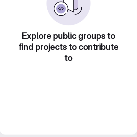
Explore public groups to
find projects to contribute
to