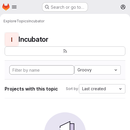
Homepage
Skip to main content
Search or go to…
M
Explore
Topics
Incubator
Incubator
I
Groovy
Projects with this topic
Last created
Sort by: