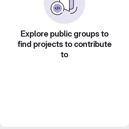
Explore public groups to
find projects to contribute
to