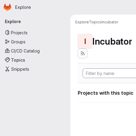
Homepage
Skip to main content
Explore
Primary navigation
Explore
Explore
Topics
Incubator
Projects
Incubator
I
Groups
CI/CD Catalog
Topics
Snippets
Projects with this topic