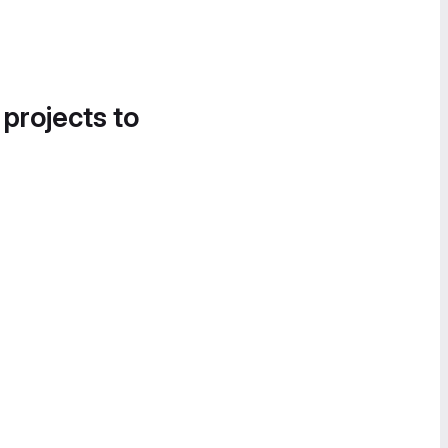
 projects to