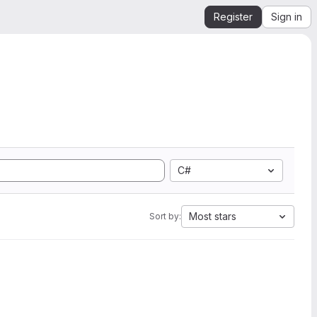
Register
Sign in
C#
Most stars
Sort by: