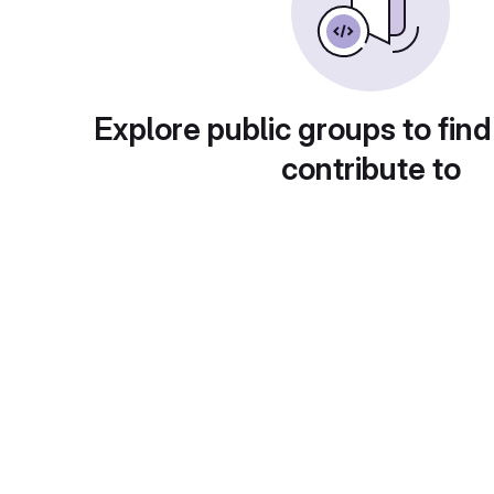
Explore public groups to find
contribute to