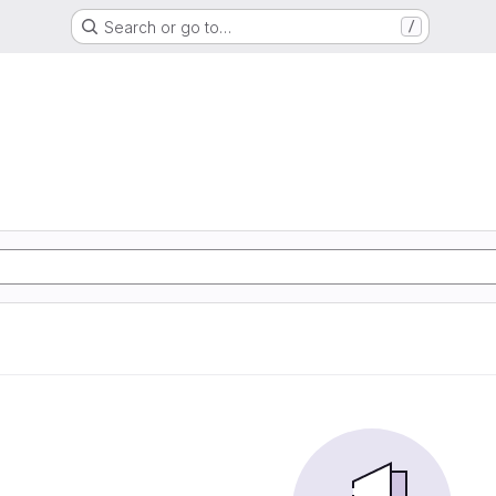
Search or go to…
/