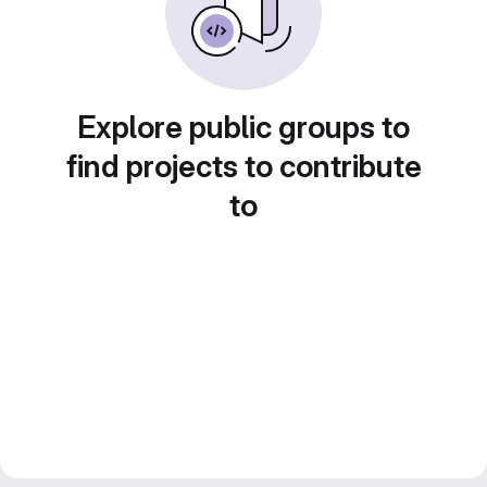
Explore public groups to
find projects to contribute
to