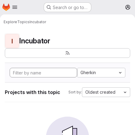
Homepage
Skip to main content
Search or go to…
M
Explore
Topics
Incubator
Incubator
I
Gherkin
Projects with this topic
Oldest created
Sort by: