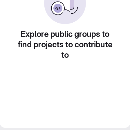
Explore public groups to
find projects to contribute
to