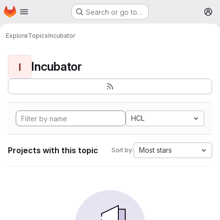
Homepage
Skip to main content
Search or go to…
M
Explore
Topics
Incubator
Incubator
I
HCL
Projects with this topic
Most stars
Sort by: