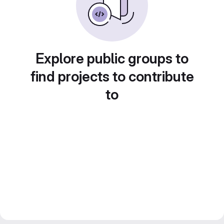
Explore public groups to
find projects to contribute
to