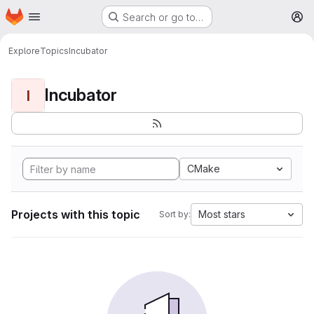
Homepage
Skip to main content
Search or go to…
M
Explore
Topics
Incubator
Incubator
I
CMake
Projects with this topic
Most stars
Sort by: