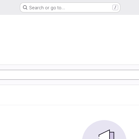
Search or go to…
/