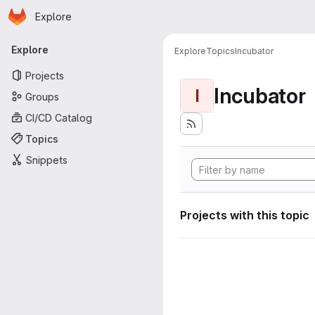
Homepage
Skip to main content
Explore
Primary navigation
Explore
Explore
Topics
Incubator
Projects
Incubator
I
Groups
CI/CD Catalog
Topics
Snippets
Projects with this topic