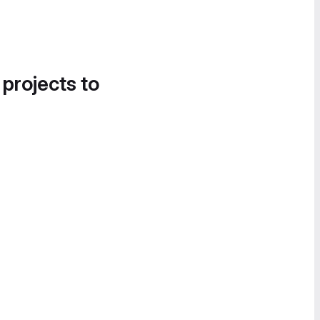
 projects to