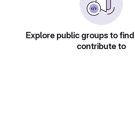
Explore public groups to find
contribute to