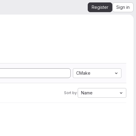
Register
Sign in
CMake
Name
Sort by: