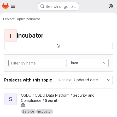
Homepage
Skip to main content
Search or go to…
M
Explore
Topics
Incubator
Incubator
I
Java
Projects with this topic
Updated date
Sort by:
View Secret project
OSDU / OSDU Data Platform / Security and
S
Compliance /
Secret
Service
Incubator