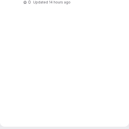
0
Updated
14 hours ago