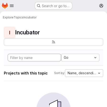
Homepage
Skip to main content
Search or go to…
M
Explore
Topics
Incubator
Incubator
I
Go
Projects with this topic
Name, descending
Sort by: