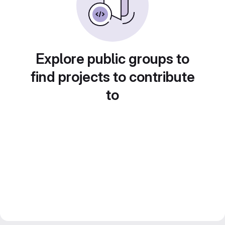
Explore public groups to
find projects to contribute
to