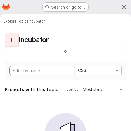
Homepage
Skip to main content
Search or go to…
M
Explore
Topics
Incubator
Incubator
I
CSS
Projects with this topic
Most stars
Sort by: