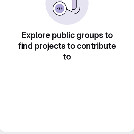
Explore public groups to
find projects to contribute
to