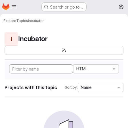
Homepage
Skip to main content
Search or go to…
M
Explore
Topics
Incubator
Incubator
I
HTML
Projects with this topic
Name
Sort by: