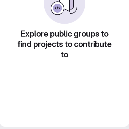
Explore public groups to
find projects to contribute
to