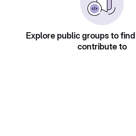
Explore public groups to find
contribute to