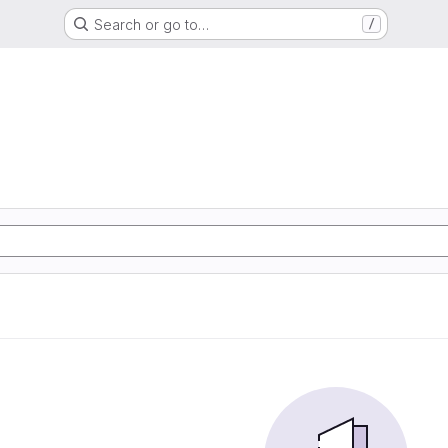
Search or go to…
/