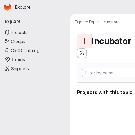
Homepage
Skip to main content
Explore
Primary navigation
Explore
Explore
Topics
Incubator
Projects
Incubator
I
Groups
CI/CD Catalog
Topics
Snippets
Projects with this topic