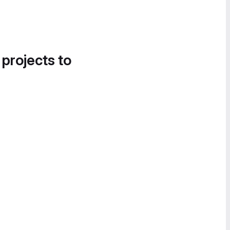
 projects to