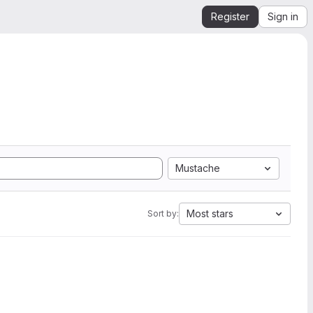
Register
Sign in
Mustache
Most stars
Sort by: