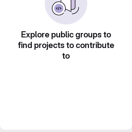
Explore public groups to
find projects to contribute
to