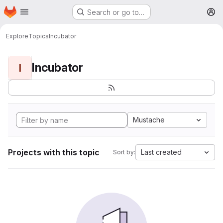
Homepage
Skip to main content
Search or go to…
M
Explore
Topics
Incubator
Incubator
I
Mustache
Projects with this topic
Last created
Sort by: