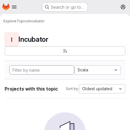
Homepage
Skip to main content
Search or go to…
M
Explore
Topics
Incubator
Incubator
I
Scala
Projects with this topic
Oldest updated
Sort by: