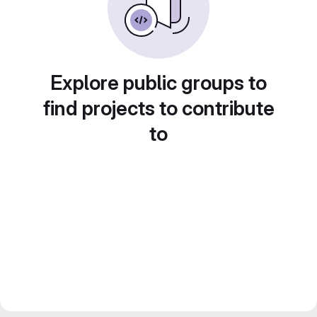
Explore public groups to
find projects to contribute
to