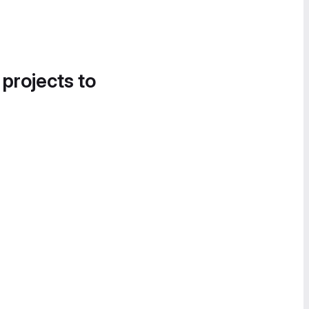
 projects to