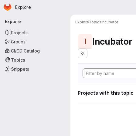
Homepage
Skip to main content
Explore
Primary navigation
Explore
Explore
Topics
Incubator
Projects
Incubator
I
Groups
CI/CD Catalog
Topics
Snippets
Projects with this topic