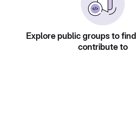
Explore public groups to find
contribute to