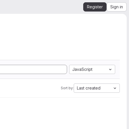
Register
Sign in
JavaScript
Last created
Sort by: