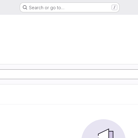
Search or go to…
/