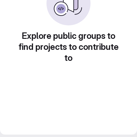
Explore public groups to
find projects to contribute
to