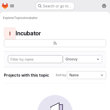
Homepage
Skip to main content
Search or go to…
M
Explore
Topics
Incubator
Incubator
I
Groovy
Projects with this topic
Name
Sort by: