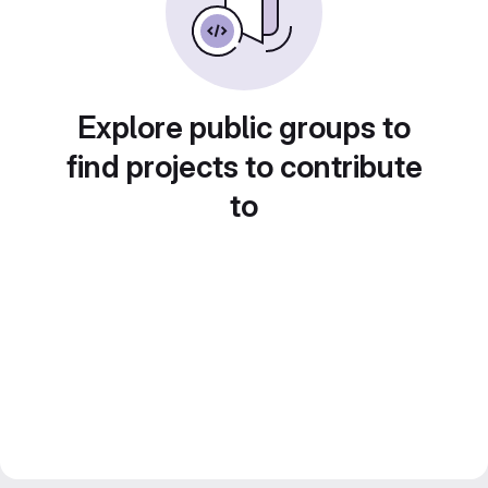
Explore public groups to
find projects to contribute
to