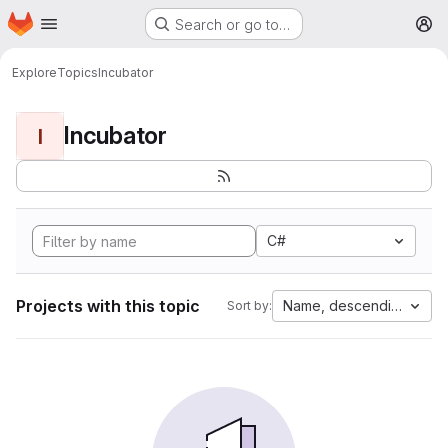
Homepage
Skip to main content
Search or go to…
M
Explore
Topics
Incubator
Incubator
I
C#
Projects with this topic
Name, descending
Sort by: