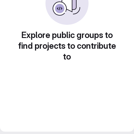
Explore public groups to
find projects to contribute
to