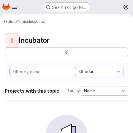
Homepage
Skip to main content
Search or go to…
M
Explore
Topics
Incubator
Incubator
I
Gherkin
Projects with this topic
Name
Sort by: