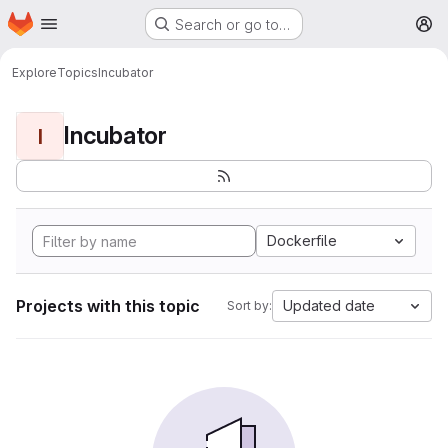
Homepage
Skip to main content
Search or go to…
M
Explore
Topics
Incubator
Incubator
I
Dockerfile
Projects with this topic
Updated date
Sort by: