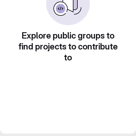
Explore public groups to
find projects to contribute
to