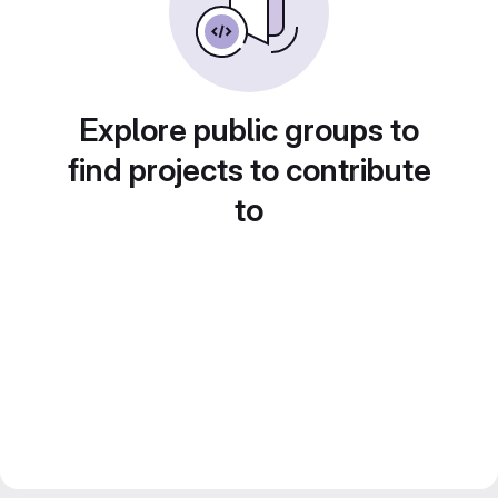
Explore public groups to
find projects to contribute
to