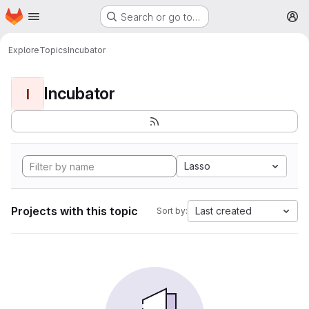
Homepage
Skip to main content
Search or go to…
M
Explore
Topics
Incubator
Incubator
I
Lasso
Projects with this topic
Last created
Sort by: