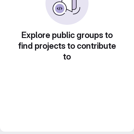
Explore public groups to
find projects to contribute
to