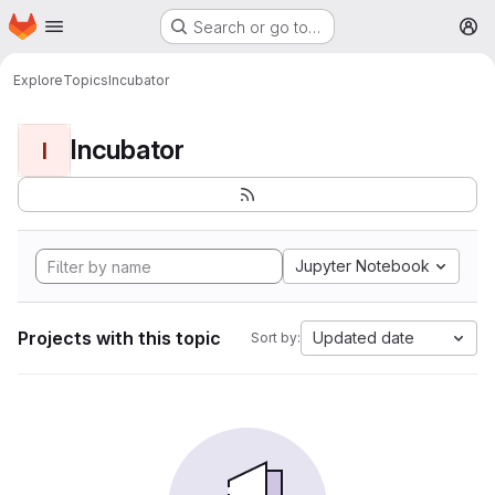
Homepage
Skip to main content
Search or go to…
M
Explore
Topics
Incubator
Incubator
I
Jupyter Notebook
Projects with this topic
Updated date
Sort by: