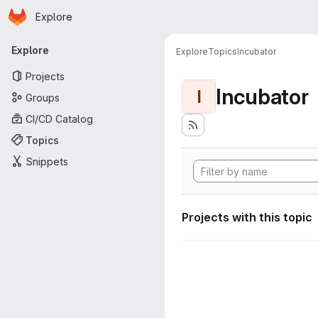
Homepage
Skip to main content
Explore
Primary navigation
Explore
Explore
Topics
Incubator
Projects
Incubator
I
Groups
CI/CD Catalog
Topics
Snippets
Projects with this topic