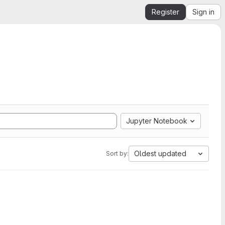
Register
Sign in
Jupyter Notebook
Oldest updated
Sort by: