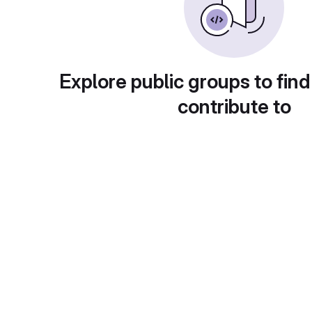
Explore public groups to find
contribute to