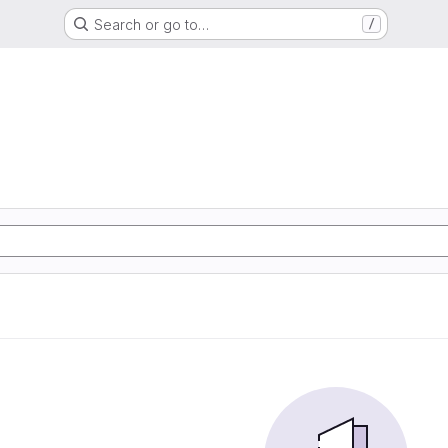
Search or go to…
/