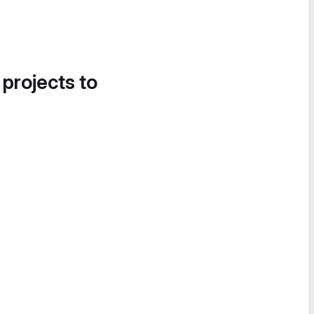
 projects to