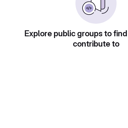
Explore public groups to find
contribute to