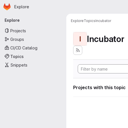
Homepage
Skip to main content
Explore
Primary navigation
Explore
Explore
Topics
Incubator
Projects
Incubator
I
Groups
CI/CD Catalog
Topics
Snippets
Projects with this topic