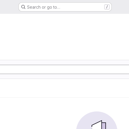
Search or go to…
/