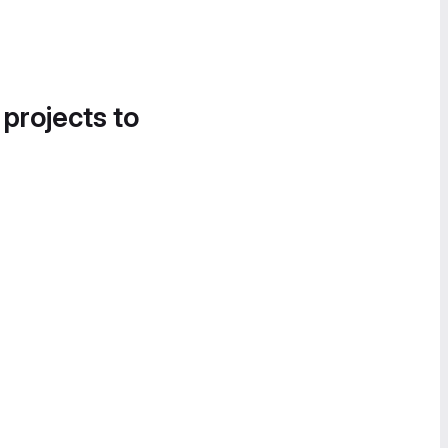
 projects to