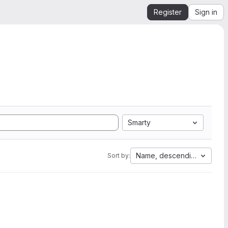
Register
Sign in
Smarty
Name, descending
Sort by: