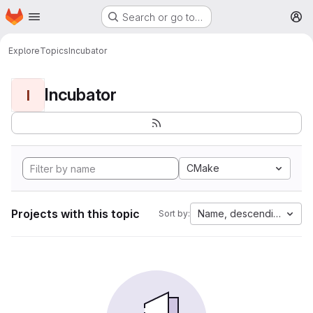
Homepage
Skip to main content
Search or go to…
M
Explore
Topics
Incubator
Incubator
I
CMake
Projects with this topic
Name, descending
Sort by: