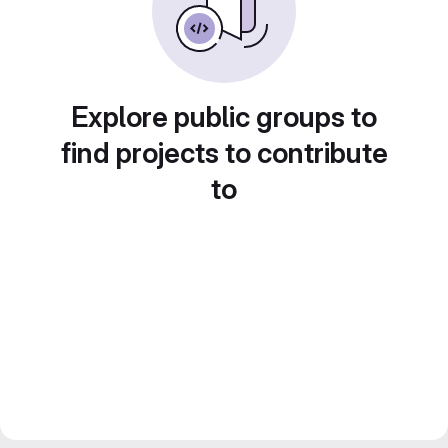
Explore public groups to
find projects to contribute
to