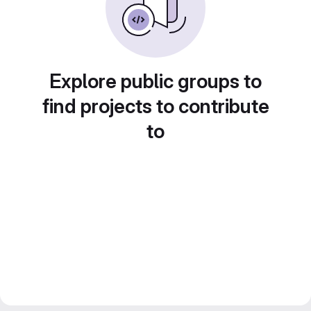
Explore public groups to
find projects to contribute
to