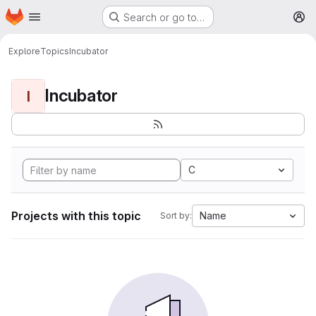
Homepage
Skip to main content
Search or go to…
M
Explore
Topics
Incubator
Incubator
I
C
Projects with this topic
Name
Sort by: