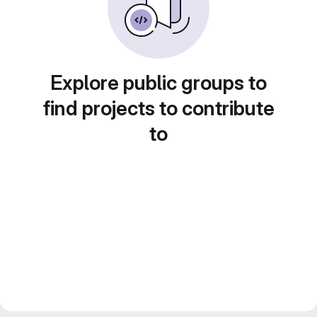
Explore public groups to
find projects to contribute
to