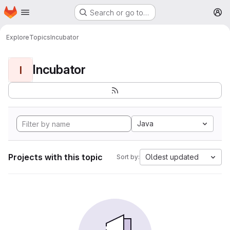
Homepage
Skip to main content
Search or go to…
M
Explore
Topics
Incubator
Incubator
I
Java
Projects with this topic
Oldest updated
Sort by: